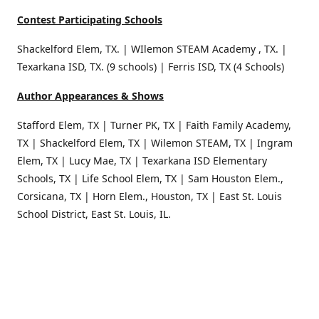
Contest Participating Schools
Shackelford Elem, TX. | WIlemon STEAM Academy , TX. |
Texarkana ISD, TX. (9 schools) | Ferris ISD, TX (4 Schools)
Author Appearances & Shows
Stafford Elem, TX | Turner PK, TX | Faith Family Academy,
TX | Shackelford Elem, TX | Wilemon STEAM, TX | Ingram
Elem, TX | Lucy Mae, TX | Texarkana ISD Elementary
Schools, TX | Life School Elem, TX | Sam Houston Elem.,
Corsicana, TX | Horn Elem., Houston, TX | East St. Louis
School District, East St. Louis, IL.