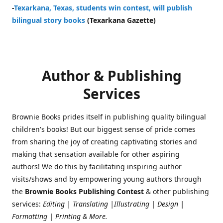
-
Texarkana, Texas, students win contest, will publish
bilingual story books
(Texarkana Gazette)
Author & Publishing
Services
Brownie Books prides itself in publishing quality bilingual
children's books! But our biggest sense of pride comes
from sharing the joy of creating captivating stories and
making that sensation available for other aspiring
authors! We do this by facilitating inspiring author
visits/shows and by empowering young authors through
the
Brownie Books Publishing Contest
& other publishing
services:
Editing | Translating |Illustrating | Design |
Formatting | Printing & More.