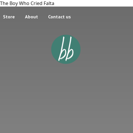
The Boy Who Cried Falta
Store
About
Contact us