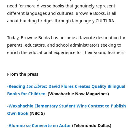
need for more diverse books that genuinely represent
different languages and cultures. Brownie Books, is all
about building bridges through language y CULTURA.
Today, Brownie Books has become a favorite destination for
parents, educators, and school administrators seeking to
enrich the educational experience for their young learners.
From the press
-Reading
Los Libros
: David Flores Creates Quality Bilingual
Books for Children.
(Waxahachie Now Magazines)
-Waxahachie Elementary Student Wins Contest to Publish
Own Book
(NBC 5)
-Alumno se Convierte en Autor
(Telemundo Dallas)