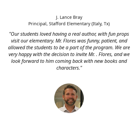
J. Lance Bray
Principal, Stafford Elementary (Italy, Tx)
"Our students loved having a real author, with fun props
visit our elementary. Mr. Flores was funny, patient, and
allowed the students to be a part of the program. We are
very happy with the decision to invite Mr. . Flores, and we
look forward to him coming back with new books and
characters."