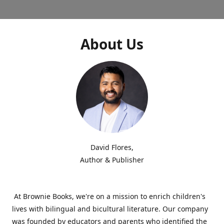
About Us
David Flores,
Author & Publisher
At Brownie Books, we're on a mission to enrich children's
lives with bilingual and bicultural literature. Our company
was founded by educators and parents who identified the