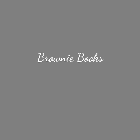
Brownie Books