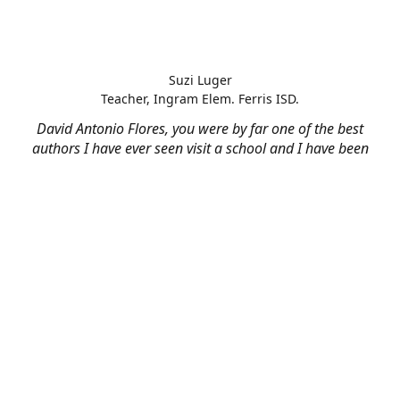
Suzi Luger
Teacher, Ingram Elem. Ferris ISD.
David Antonio Flores, you were by far one of the best
authors I have ever seen visit a school and I have been
teaching for 22 years. Thank you very much!!!!