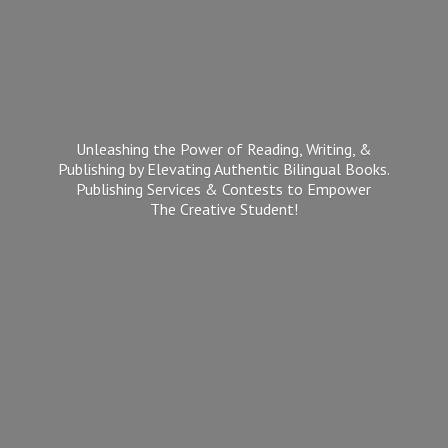
Unleashing the Power of Reading, Writing, &
Publishing by Elevating Authentic Bilingual Books.
Publishing Services & Contests to Empower
The
Creative Student!